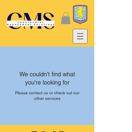
We couldn't find what
you're looking for
Please contact us or check out our
other services