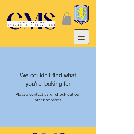
We couldn't find what
you're looking for
Please contact us or check out our
other services