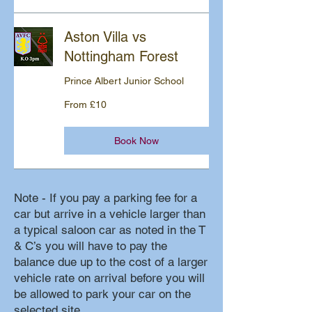
Aston Villa vs
Nottingham Forest
Prince Albert Junior School
From
From £10
10
British
pounds
Book Now
Note - If you pay a parking fee for a
car but arrive in a vehicle larger than
a typical saloon car as noted in the T
& C’s you will have to pay the
balance due up to the cost of a larger
vehicle rate on arrival before you will
be allowed to park your car on the
selected site.