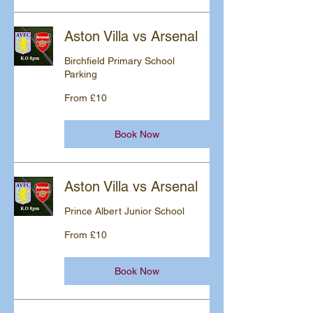
Aston Villa vs Arsenal
Birchfield Primary School
Parking
From
From £10
10
British
pounds
Book Now
Aston Villa vs Arsenal
Prince Albert Junior School
From
From £10
10
British
pounds
Book Now