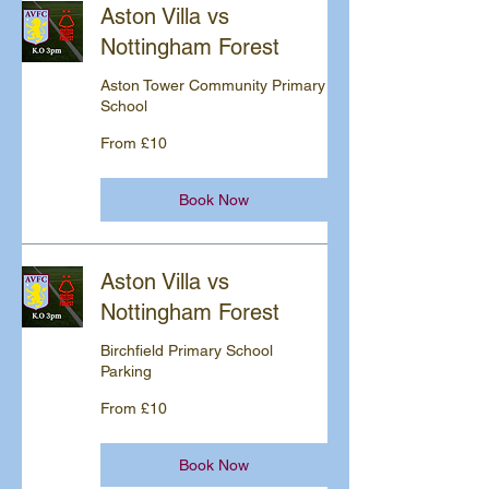
Aston Villa vs
Nottingham Forest
Aston Tower Community Primary
School
From
From £10
10
British
pounds
Book Now
Aston Villa vs
Nottingham Forest
Birchfield Primary School
Parking
From
From £10
10
British
pounds
Book Now