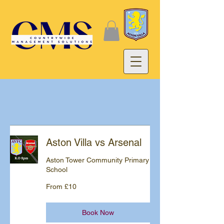
Aston Villa vs Arsenal
Aston Tower Community Primary
School
From
From £10
10
British
pounds
Book Now